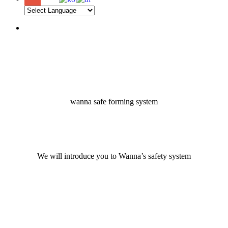
Menu
wanna safe forming system
We will introduce you to Wanna’s safety system
Navigate