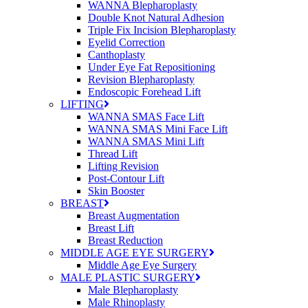
WANNA Blepharoplasty
Double Knot Natural Adhesion
Triple Fix Incision Blepharoplasty
Eyelid Correction
Canthoplasty
Under Eye Fat Repositioning
Revision Blepharoplasty
Endoscopic Forehead Lift
LIFTING
WANNA SMAS Face Lift
WANNA SMAS Mini Face Lift
WANNA SMAS Mini Lift
Thread Lift
Lifting Revision
Post-Contour Lift
Skin Booster
BREAST
Breast Augmentation
Breast Lift
Breast Reduction
MIDDLE AGE EYE SURGERY
Middle Age Eye Surgery
MALE PLASTIC SURGERY
Male Blepharoplasty
Male Rhinoplasty