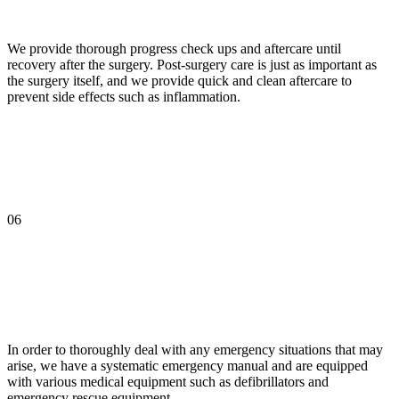
We provide thorough progress check ups and aftercare until
recovery after the surgery. Post-surgery care is just as important as
the surgery itself, and we provide quick and clean aftercare to
prevent side effects such as inflammation.
06
In order to thoroughly deal with any emergency situations that may
arise, we have a systematic emergency manual and are equipped
with various medical equipment such as defibrillators and
emergency rescue equipment.