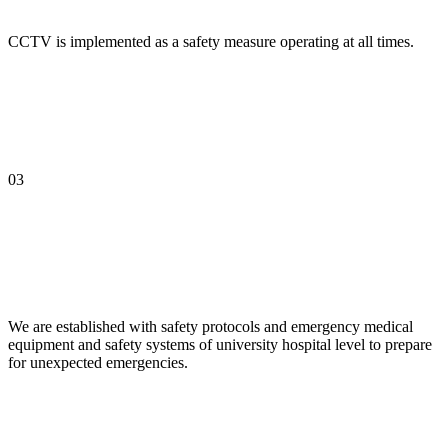
CCTV is implemented as a safety measure operating at all times.
03
We are established with safety protocols and emergency medical
equipment and safety systems of university hospital level to prepare
for unexpected emergencies.