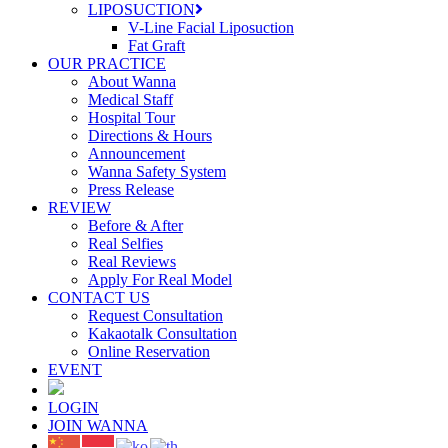
LIPOSUCTION
V-Line Facial Liposuction
Fat Graft
OUR PRACTICE
About Wanna
Medical Staff
Hospital Tour
Directions & Hours
Announcement
Wanna Safety System
Press Release
REVIEW
Before & After
Real Selfies
Real Reviews
Apply For Real Model
CONTACT US
Request Consultation
Kakaotalk Consultation
Online Reservation
EVENT
LOGIN
JOIN WANNA