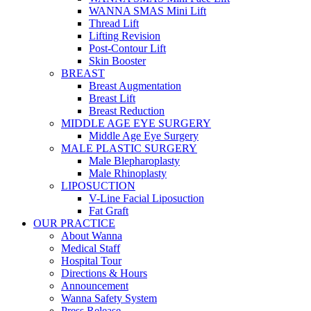
WANNA SMAS Mini Lift
Thread Lift
Lifting Revision
Post-Contour Lift
Skin Booster
BREAST
Breast Augmentation
Breast Lift
Breast Reduction
MIDDLE AGE EYE SURGERY
Middle Age Eye Surgery
MALE PLASTIC SURGERY
Male Blepharoplasty
Male Rhinoplasty
LIPOSUCTION
V-Line Facial Liposuction
Fat Graft
OUR PRACTICE
About Wanna
Medical Staff
Hospital Tour
Directions & Hours
Announcement
Wanna Safety System
Press Release