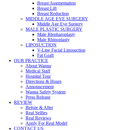
Breast Augmentation
Breast Lift
Breast Reduction
MIDDLE AGE EYE SURGERY
Middle Age Eye Surgery
MALE PLASTIC SURGERY
Male Blepharoplasty
Male Rhinoplasty
LIPOSUCTION
V-Line Facial Liposuction
Fat Graft
OUR PRACTICE
About Wanna
Medical Staff
Hospital Tour
Directions & Hours
Announcement
Wanna Safety System
Press Release
REVIEW
Before & After
Real Selfies
Real Reviews
Apply For Real Model
CONTACT US