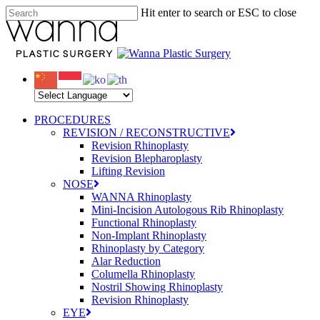
Skip
Hit enter to search or ESC to close
to
Close
main
Search
content
Menu
PROCEDURES
REVISION / RECONSTRUCTIVE
Revision Rhinoplasty
Revision Blepharoplasty
Lifting Revision
NOSE
WANNA Rhinoplasty
Mini-Incision Autologous Rib Rhinoplasty
Functional Rhinoplasty
Non-Implant Rhinoplasty
Rhinoplasty by Category
Alar Reduction
Columella Rhinoplasty
Nostril Showing Rhinoplasty
Revision Rhinoplasty
EYE