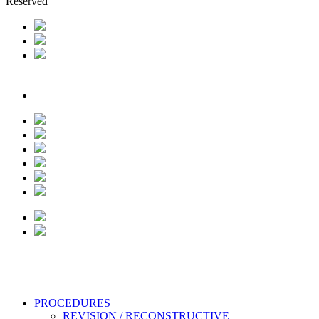
Reserved
Close
PROCEDURES
Menu
REVISION / RECONSTRUCTIVE