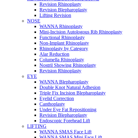
Revision Rhinoplasty
Revision Blepharoplasty
Lifting Revision
NOSE
WANNA Rhinoplasty
Mini-Incision Autologous Rib Rhinoplasty
Functional Rhinoplasty
Non-Implant Rhinoplasty
Rhinoplasty by Category
Alar Reduction
Columella Rhinoplasty
Nostril Showing Rhinoplasty
Revision Rhinoplasty
EYE
WANNA Blepharoplasty
Double Knot Natural Adhesion
Triple Fix Incision Blepharoplasty
Eyelid Correction
Canthoplasty
Under Eye Fat Repositioning
Revision Blepharoplasty
Endoscopic Forehead Lift
LIFTING
WANNA SMAS Face Lift
WANNA SMAS Mini Face Lift