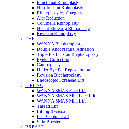
Functional Rhinoplasty
Non-Implant Rhinoplasty
Rhinoplasty by Category
Alar Reduction
Columella Rhinoplasty
Nostril Showing Rhinoplasty
Revision Rhinoplasty
EYE
WANNA Blepharoplasty
Double Knot Natural Adhesion
Triple Fix Incision Blepharoplasty
Eyelid Correction
Canthoplasty
Under Eye Fat Repositioning
Revision Blepharoplasty
Endoscopic Forehead Lift
LIFTING
WANNA SMAS Face Lift
WANNA SMAS Mini Face Lift
WANNA SMAS Mini Lift
Thread Lift
Lifting Revision
Post-Contour Lift
Skin Booster
BREAST