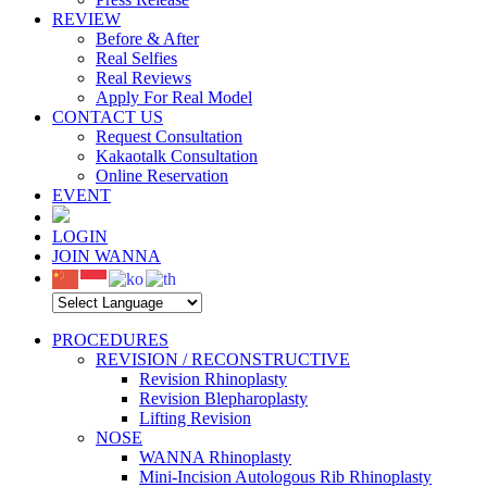
REVIEW
Before & After
Real Selfies
Real Reviews
Apply For Real Model
CONTACT US
Request Consultation
Kakaotalk Consultation
Online Reservation
EVENT
LOGIN
JOIN WANNA
PROCEDURES
REVISION / RECONSTRUCTIVE
Revision Rhinoplasty
Revision Blepharoplasty
Lifting Revision
NOSE
WANNA Rhinoplasty
Mini-Incision Autologous Rib Rhinoplasty