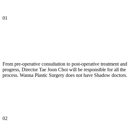
01
From pre-operative consultation to post-operative treatment and
progress, Director Tae Joon Choi will be responsible for all the
process. Wanna Plastic Surgery does not have Shadow doctors.
02