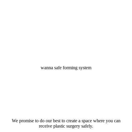
to
the
next
section
wanna safe forming system
We promise to do our best to create a space where you can
receive plastic surgery safely.