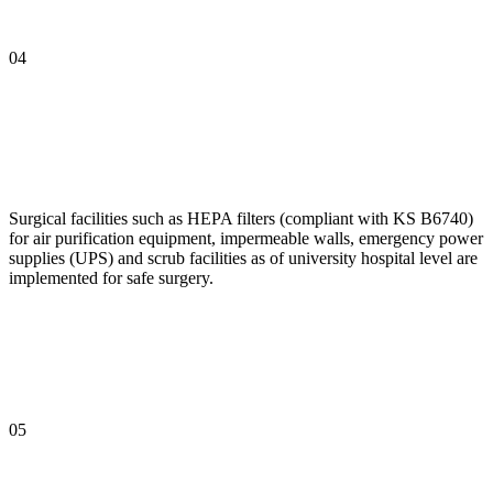
04
Surgical facilities such as HEPA filters (compliant with KS B6740)
for air purification equipment, impermeable walls, emergency power
supplies (UPS) and scrub facilities as of university hospital level are
implemented for safe surgery.
05