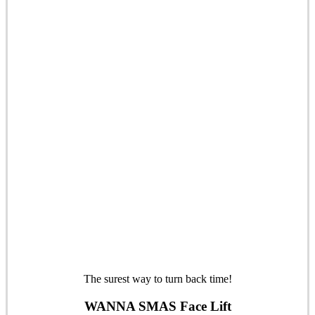
The surest way to turn back time!
WANNA SMAS Face Lift