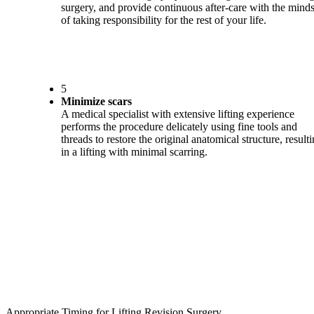
surgery, and provide continuous after-care with the minds
of taking responsibility for the rest of your life.
5
Minimize scars
A medical specialist with extensive lifting experience
performs the procedure delicately using fine tools and
threads to restore the original anatomical structure, result
in a lifting with minimal scarring.
Appropriate Timing for Lifting Revision Surgery