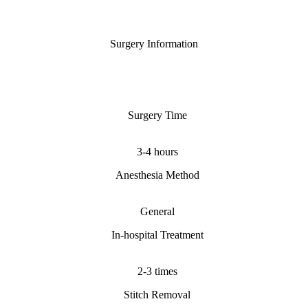
Surgery Information
Surgery Time
3-4 hours
Anesthesia Method
General
In-hospital Treatment
2-3 times
Stitch Removal