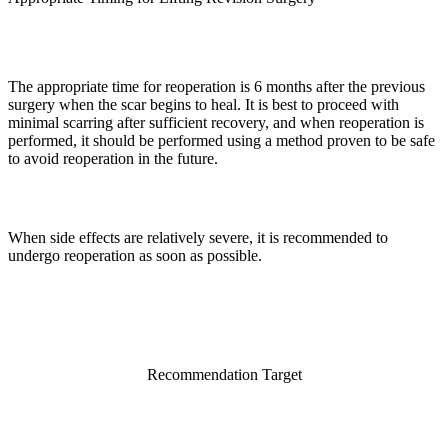
The appropriate time for reoperation is 6 months after the previous
surgery when the scar begins to heal. It is best to proceed with
minimal scarring after sufficient recovery, and when reoperation is
performed, it should be performed using a method proven to be safe
to avoid reoperation in the future.
When side effects are relatively severe, it is recommended to
undergo reoperation as soon as possible.
Recommendation Target