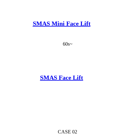
SMAS Mini Face Lift
60s~
SMAS Face Lift
CASE 02