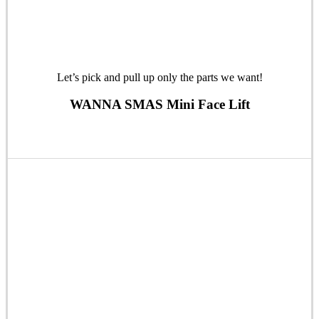
Let’s pick and pull up only the parts we want!
WANNA SMAS Mini Face Lift