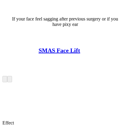
If your face feel sagging after previous surgery or if you
have pixy ear
SMAS Face Lift
Effect