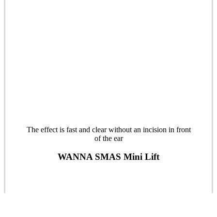
The effect is fast and clear without an incision in front
of the ear
WANNA SMAS Mini Lift