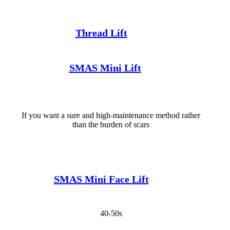
Thread Lift
SMAS Mini Lift
If you want a sure and high-maintenance method rather
than the burden of scars
SMAS Mini Face Lift
40-50s