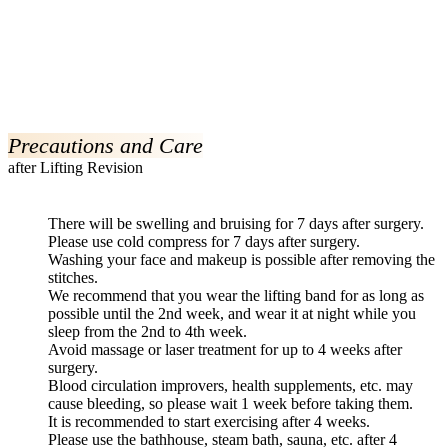
Precautions and Care
after Lifting Revision
There will be swelling and bruising for 7 days after surgery.
Please use cold compress for 7 days after surgery.
Washing your face and makeup is possible after removing the
stitches.
We recommend that you wear the lifting band for as long as
possible until the 2nd week, and wear it at night while you
sleep from the 2nd to 4th week.
Avoid massage or laser treatment for up to 4 weeks after
surgery.
Blood circulation improvers, health supplements, etc. may
cause bleeding, so please wait 1 week before taking them.
It is recommended to start exercising after 4 weeks.
Please use the bathhouse, steam bath, sauna, etc. after 4