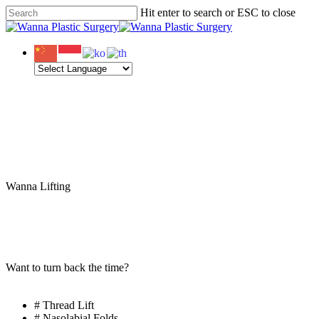
Skip
Hit enter to search or ESC to close
Clo
to
Close
Me
main
Search
content
Menu
Wanna Lifting
Wanna
Revision
Lifting
Want to turn back the time?
# Thread Lift
# Nasolabial Folds