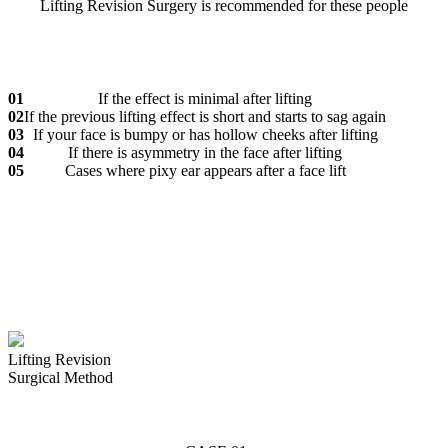
Lifting Revision Surgery is recommended for these people
01
If the effect is minimal after lifting
02
If the previous lifting effect is short and starts to sag again
03
If your face is bumpy or has hollow cheeks after lifting
04
If there is asymmetry in the face after lifting
05
Cases where pixy ear appears after a face lift
Lifting Revision
Surgical Method