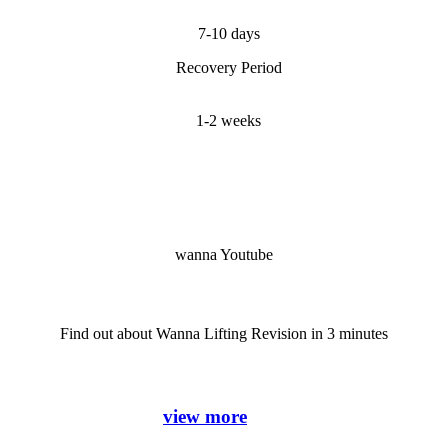
7-10 days
Recovery Period
1-2 weeks
wanna Youtube
Find out about Wanna Lifting Revision in 3 minutes
view more