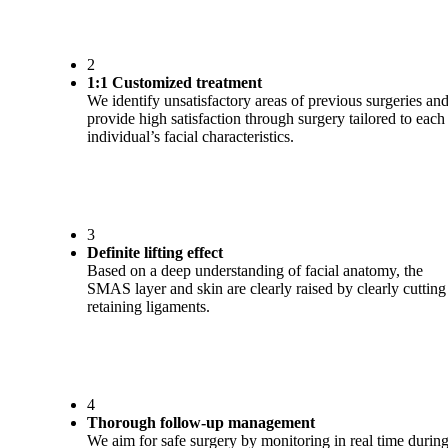
2
1:1 Customized treatment
We identify unsatisfactory areas of previous surgeries an
provide high satisfaction through surgery tailored to each
individual’s facial characteristics.
3
Definite lifting effect
Based on a deep understanding of facial anatomy, the
SMAS layer and skin are clearly raised by clearly cutting
retaining ligaments.
4
Thorough follow-up management
We aim for safe surgery by monitoring in real time durin