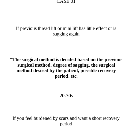
CASE 01
If previous thread lift or mini lift has little effect or is
sagging again
*The surgical method is decided based on the previous
surgical method, degree of sagging, the surgical
method desired by the patient, possible recovery
period, etc.
20-30s
If you feel burdened by scars and want a short recovery
period