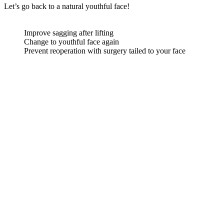
Let’s go back to a natural youthful face!
Improve sagging after lifting
Change to youthful face again
Prevent reoperation with surgery tailed to your face