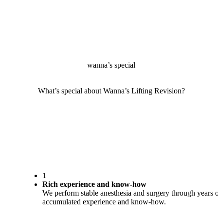
wanna’s special
What’s special about Wanna’s Lifting Revision?
1
Rich experience and know-how
We perform stable anesthesia and surgery through years 
accumulated experience and know-how.