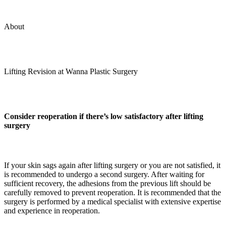
About
Lifting Revision at Wanna Plastic Surgery
Consider reoperation if there’s low satisfactory after lifting
surgery
If your skin sags again after lifting surgery or you are not satisfied, it
is recommended to undergo a second surgery. After waiting for
sufficient recovery, the adhesions from the previous lift should be
carefully removed to prevent reoperation. It is recommended that the
surgery is performed by a medical specialist with extensive expertise
and experience in reoperation.