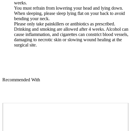
weeks.
You must refrain from lowering your head and lying down.
When sleeping, please sleep lying flat on your back to avoid
bending your neck.
Please only take painkillers or antibiotics as prescribed.
Drinking and smoking are allowed after 4 weeks. Alcohol can
cause inflammation, and cigarettes can constrict blood vessels,
damaging to necrotic skin or slowing wound healing at the
surgical site.
Recommended With