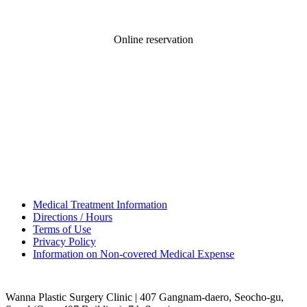
Online reservation
Medical Treatment Information
Directions / Hours
Terms of Use
Privacy Policy
Information on Non-covered Medical Expense
Wanna Plastic Surgery Clinic | 407 Gangnam-daero, Seocho-gu,