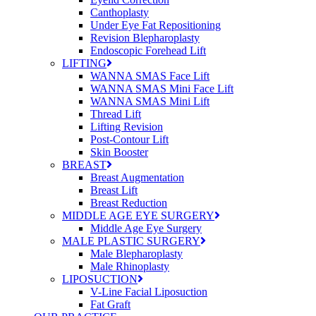
Canthoplasty
Under Eye Fat Repositioning
Revision Blepharoplasty
Endoscopic Forehead Lift
LIFTING
WANNA SMAS Face Lift
WANNA SMAS Mini Face Lift
WANNA SMAS Mini Lift
Thread Lift
Lifting Revision
Post-Contour Lift
Skin Booster
BREAST
Breast Augmentation
Breast Lift
Breast Reduction
MIDDLE AGE EYE SURGERY
Middle Age Eye Surgery
MALE PLASTIC SURGERY
Male Blepharoplasty
Male Rhinoplasty
LIPOSUCTION
V-Line Facial Liposuction
Fat Graft