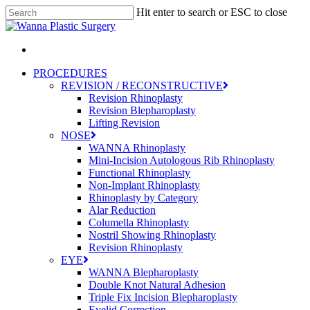
Skip
Hit enter to search or ESC to close
to
Close
main
Search
content
Menu
PROCEDURES
REVISION / RECONSTRUCTIVE
Revision Rhinoplasty
Revision Blepharoplasty
Lifting Revision
NOSE
WANNA Rhinoplasty
Mini-Incision Autologous Rib Rhinoplasty
Functional Rhinoplasty
Non-Implant Rhinoplasty
Rhinoplasty by Category
Alar Reduction
Columella Rhinoplasty
Nostril Showing Rhinoplasty
Revision Rhinoplasty
EYE
WANNA Blepharoplasty
Double Knot Natural Adhesion
Triple Fix Incision Blepharoplasty
Eyelid Correction