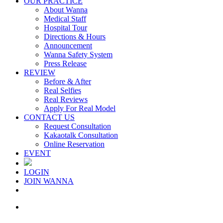
OUR PRACTICE
About Wanna
Medical Staff
Hospital Tour
Directions & Hours
Announcement
Wanna Safety System
Press Release
REVIEW
Before & After
Real Selfies
Real Reviews
Apply For Real Model
CONTACT US
Request Consultation
Kakaotalk Consultation
Online Reservation
EVENT
LOGIN
JOIN WANNA
Menu