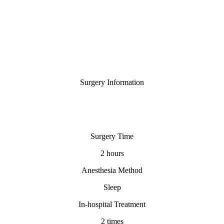
Surgery Information
Surgery Time
2 hours
Anesthesia Method
Sleep
In-hospital Treatment
2 times