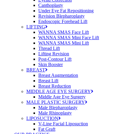
Canthoplasty
Under Eye Fat Repositioning
Revision Blepharoplasty
Endoscopic Forehead Lift
LIFTING
WANNA SMAS Face Lift
WANNA SMAS Mini Face Lift
WANNA SMAS Mini Lift
Thread Lift
Lifting Revision
Post-Contour Lift
Skin Booster
BREAST
Breast Augmentation
Breast Lift
Breast Reduction
MIDDLE AGE EYE SURGERY
Middle Age Eye Surgery
MALE PLASTIC SURGERY
Male Blepharoplasty
Male Rhinoplasty
LIPOSUCTION
V-Line Facial Liposuction
Fat Graft