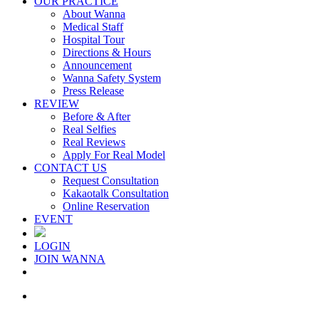
OUR PRACTICE
About Wanna
Medical Staff
Hospital Tour
Directions & Hours
Announcement
Wanna Safety System
Press Release
REVIEW
Before & After
Real Selfies
Real Reviews
Apply For Real Model
CONTACT US
Request Consultation
Kakaotalk Consultation
Online Reservation
EVENT
LOGIN
JOIN WANNA
Menu