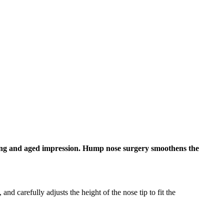
trong and aged impression. Hump nose surgery smoothens the
d carefully adjusts the height of the nose tip to fit the