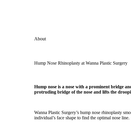
About
Hump Nose Rhinoplasty at Wanna Plastic Surgery
Hump nose is a nose with a prominent bridge and
protruding bridge of the nose and lifts the droopi
Wanna Plastic Surgery’s hump nose rhinoplasty smoothe
individual’s face shape to find the optimal nose line.