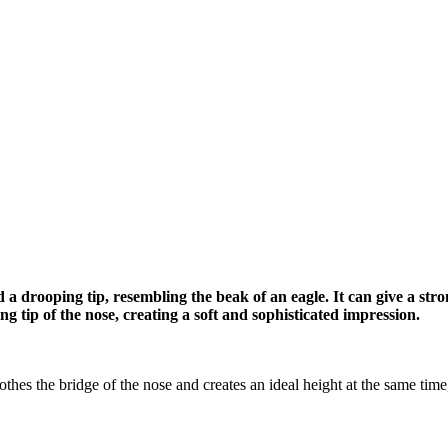
 a drooping tip, resembling the beak of an eagle. It can give a s
ng tip of the nose, creating a soft and sophisticated impression.
s the bridge of the nose and creates an ideal height at the same time, an