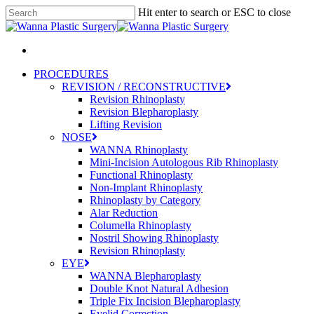
Skip
Hit enter to search or ESC to close
to
Close
main
Search
content
Menu
PROCEDURES
REVISION / RECONSTRUCTIVE
Revision Rhinoplasty
Revision Blepharoplasty
Lifting Revision
NOSE
WANNA Rhinoplasty
Mini-Incision Autologous Rib Rhinoplasty
Functional Rhinoplasty
Non-Implant Rhinoplasty
Rhinoplasty by Category
Alar Reduction
Columella Rhinoplasty
Nostril Showing Rhinoplasty
Revision Rhinoplasty
EYE
WANNA Blepharoplasty
Double Knot Natural Adhesion
Triple Fix Incision Blepharoplasty
Eyelid Correction