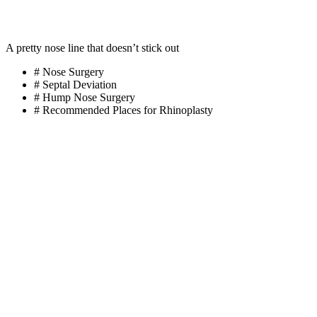
A pretty nose line that doesn’t stick out
# Nose Surgery
# Septal Deviation
# Hump Nose Surgery
# Recommended Places for Rhinoplasty