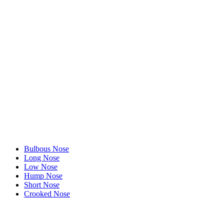
Bulbous Nose
Long Nose
Low Nose
Hump Nose
Short Nose
Crooked Nose