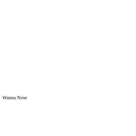
Wanna Nose